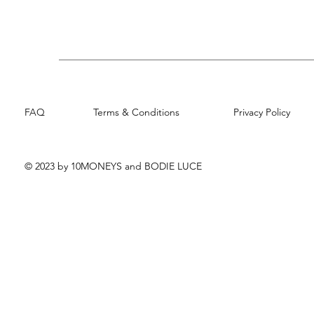
© Copyright of
FAQ
Terms & Conditions
Privacy Policy
© 2023 by 10MONEYS and BODIE LUCE