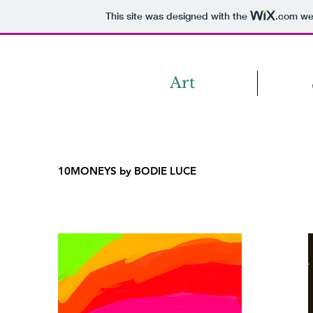
This site was designed with the
.com
web
Art
10MONEYS by BODIE LUCE